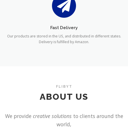
Fast Delivery
Our products are stored in the US, and distributed in different states.
Delivery is fulfilled by Amazon.
FLIBYT
ABOUT US
We provide
creative solutions
to clients around the
world,