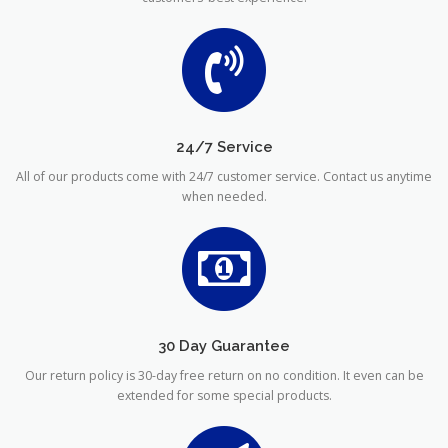
24/7 Service
All of our products come with 24/7 customer service. Contact us anytime
when needed.
30 Day Guarantee
Our return policy is 30-day free return on no condition. It even can be
extended for some special products.