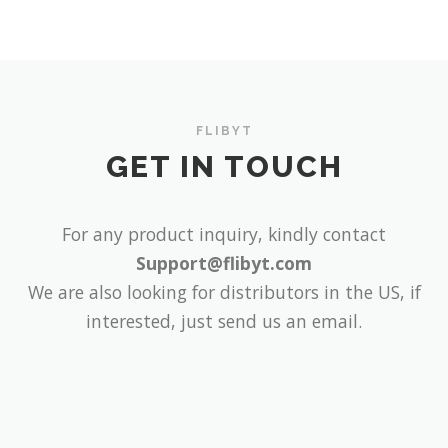
FLIBYT
GET IN TOUCH
For any product inquiry, kindly contact
Support@flibyt.com
We are also looking for distributors in the US, if
interested, just send us an email.