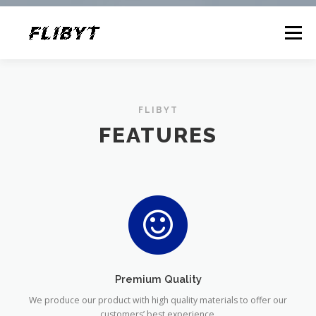
Menu
FEATURES
ABOUT
CONTACT
FLIBYT
FEATURES
Premium Quality
We produce our product with high quality materials to offer our
customers’ best experience.