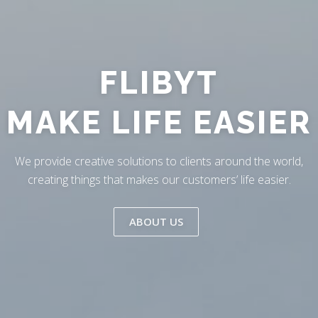
Skip
to
content
FLIBYT
MAKE LIFE EASIER
We provide creative solutions to clients around the world,
creating things that makes our customers’ life easier.
ABOUT US