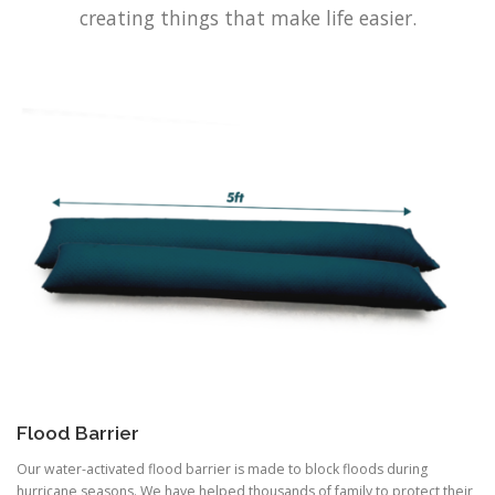
creating things that make life easier.
Flood Barrier
Our water-activated flood barrier is made to block floods during
hurricane seasons. We have helped thousands of family to protect their