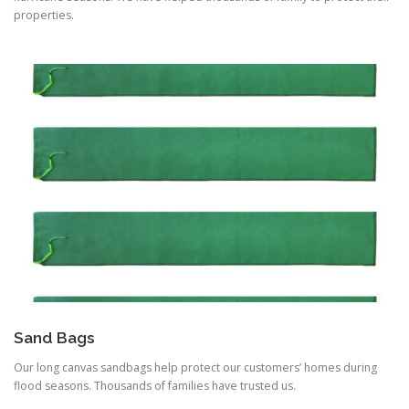
properties.
Sand Bags
Our long canvas sandbags help protect our customers’ homes during
flood seasons. Thousands of families have trusted us.